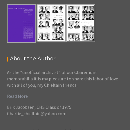
About the Author
As the “unofficial archivist” of our Clairemont
memorabilia it is my pleasure to share this labor of love
with all of you, my Chieftain friends.
Read More
Erik Jacobsen, CHS Class of 1975
Charlie_chieftain@yahoo.com