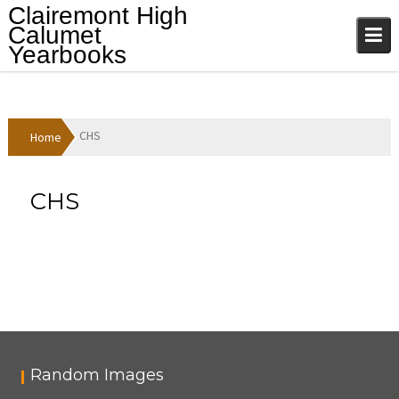
Skip
Clairemont High
to
Calumet
content
Yearbooks
CHS
Home
CHS
Random Images