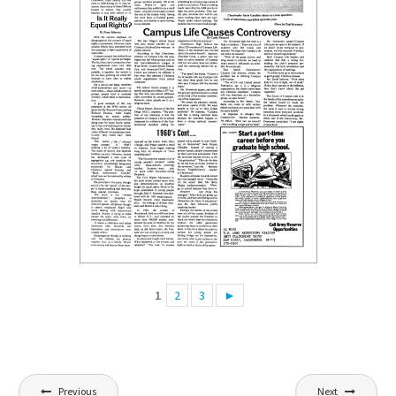
1
2
3
►
Post
Previous
Next