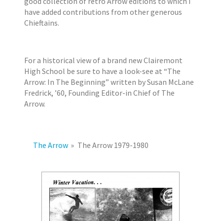
good collection of retro Arrow editions to which I
2
r
have added contributions from other generous
0
s
Chieftains.
1
7
E
For a historical view of a brand new Clairemont
r
High School be sure to have a look-see at “The
i
Arrow: In The Beginning” written by Susan McLane
k
Fredrick, ’60, Founding Editor-in Chief of The
J
Arrow.
a
c
o
b
The Arrow
»
The Arrow 1979-1980
s
e
n