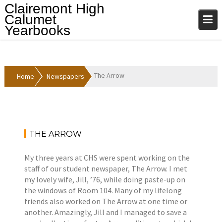
Skip
Clairemont High
to
Calumet
content
Yearbooks
The Arrow
Home
Newspapers
THE ARROW
A
N
p
e
My three years at CHS were spent working on the
r
w
staff of our student newspaper, The Arrow. I met
i
s
my lovely wife, Jill, ’76, while doing paste-up on
l
p
the windows of Room 104. Many of my lifelong
1
a
friends also worked on The Arrow at one time or
2
p
another. Amazingly, Jill and I managed to save a
,
e