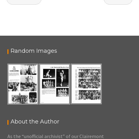
navigation
Random Images
About the Author
As the “unofficial archivist” of our Clairemont