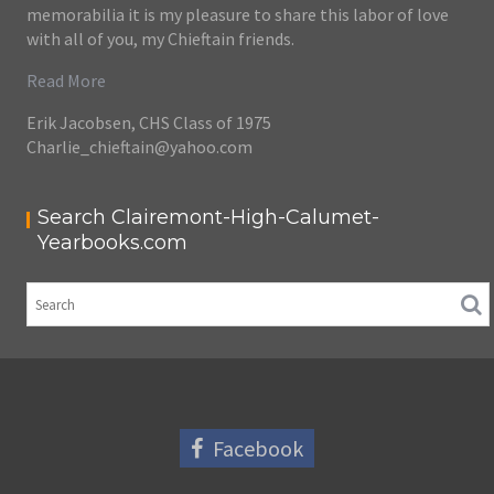
memorabilia it is my pleasure to share this labor of love
with all of you, my Chieftain friends.
Read More
Erik Jacobsen, CHS Class of 1975
Charlie_chieftain@yahoo.com
Search Clairemont-High-Calumet-
Yearbooks.com
Facebook