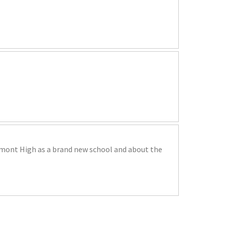
remont High as a brand new school and about the