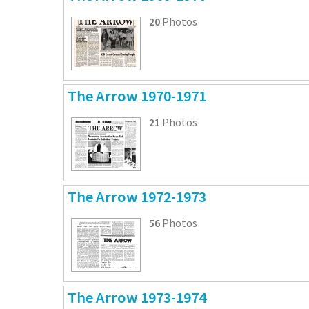
20
Photos
The Arrow 1970-1971
21
Photos
The Arrow 1972-1973
56
Photos
The Arrow 1973-1974