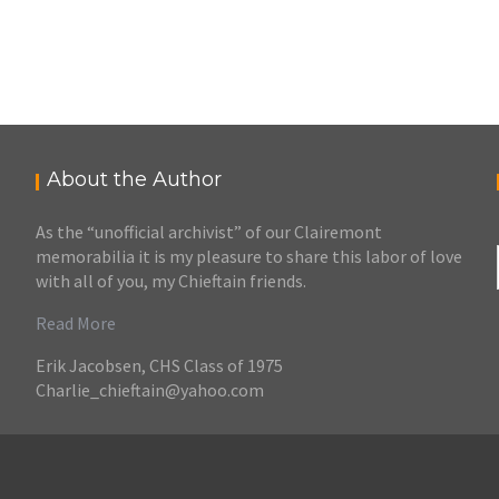
About the Author
As the “unofficial archivist” of our Clairemont
memorabilia it is my pleasure to share this labor of love
with all of you, my Chieftain friends.
Read More
Erik Jacobsen, CHS Class of 1975
Charlie_chieftain@yahoo.com