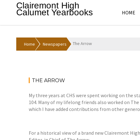
Skip
Clairemont High
to
Calumet Yearbooks
HOME
content
The Arrow
Home
Newspapers
THE ARROW
My three years at CHS were spent working on the sta
104. Many of my lifelong friends also worked on The 
which I have added contributions from other generou
For a historical view of a brand new Clairemont Hig
Editor-in Chief of The Arrow.