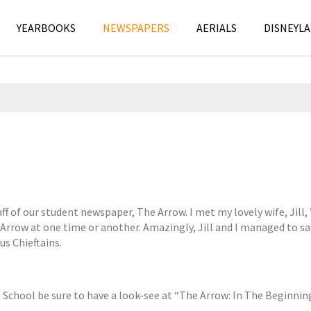
YEARBOOKS
NEWSPAPERS
AERIALS
DISNEYLA
A
N
p
e
ff of our student newspaper, The Arrow. I met my lovely wife, Jill
r
w
Arrow at one time or another. Amazingly, Jill and I managed to sa
i
s
s Chieftains.
l
p
1
a
2
p
,
e
h School be sure to have a look-see at “The Arrow: In The Beginnin
2
r