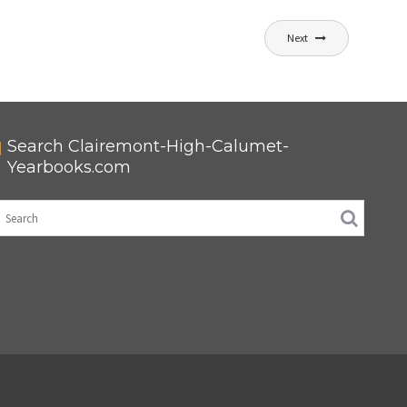
Next
Search Clairemont-High-Calumet-
Yearbooks.com