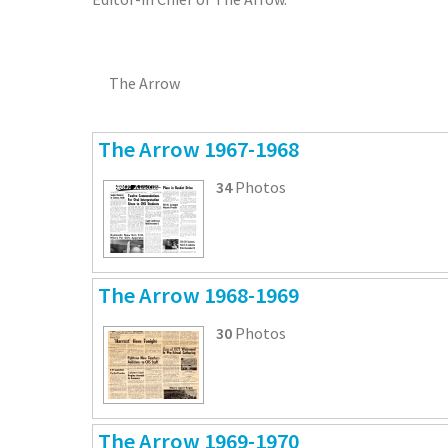
The Arrow
The Arrow 1967-1968
34
Photos
The Arrow 1968-1969
30
Photos
The Arrow 1969-1970