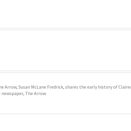
he Arrow, Susan McLane Fredrick, shares the early history of Clai
 newspaper, The Arrow.