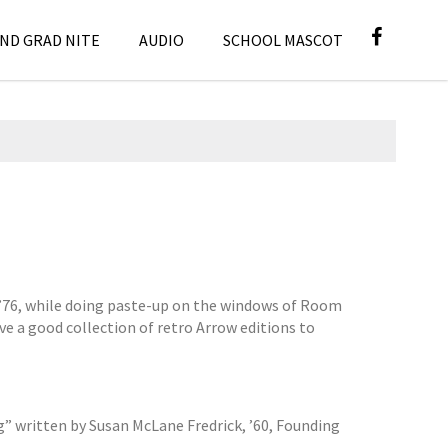
ND GRAD NITE
AUDIO
SCHOOL MASCOT
, ’76, while doing paste-up on the windows of Room
ve a good collection of retro Arrow editions to
g” written by Susan McLane Fredrick, ’60, Founding