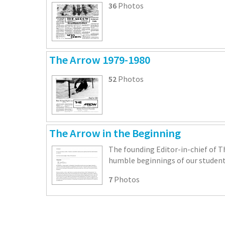
36
Photos
The Arrow 1979-1980
52
Photos
The Arrow in the Beginning
The founding Editor-in-chief of T
humble beginnings of our student
7
Photos