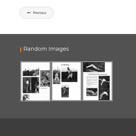
Post
Previous
navigation
Random Images