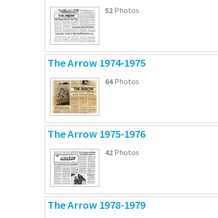
52
Photos
The Arrow 1974-1975
64
Photos
The Arrow 1975-1976
42
Photos
The Arrow 1978-1979