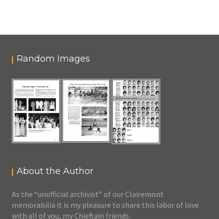
Random Images
About the Author
As the “unofficial archivist” of our Clairemont
memorabilia it is my pleasure to share this labor of love
with all of you, my Chieftain friends.