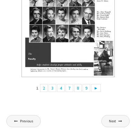
1
2
3
4
7
8
9
►
Post
Previous
Next
navigation