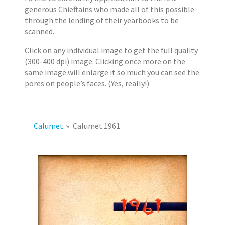
2
s
generous Chieftains who made all of this possible
0
through the lending of their yearbooks to be
1
scanned.
7
Click on any individual image to get the full quality
E
(300-400 dpi) image. Clicking once more on the
r
same image will enlarge it so much you can see the
i
pores on people’s faces. (Yes, really!)
k
J
a
c
Calumet
»
Calumet 1961
o
b
s
e
n