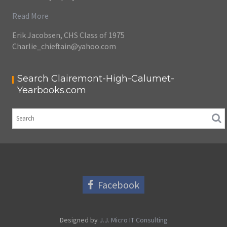
Read More
Erik Jacobsen, CHS Class of 1975
Charlie_chieftain@yahoo.com
Search Clairemont-High-Calumet-
Yearbooks.com
Facebook
Designed by
J.J. Micro IT Consulting