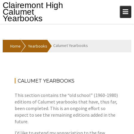
Skip
Clairemont High
to
Calumet
content
Yearbooks
Calumet Yearbooks
Home
Yearbooks
CALUMET YEARBOOKS
A
Y
p
e
This section contains the “old school” (1960-1980)
r
a
editions of Calumet yearbooks that have, thus far,
i
r
been completed. This is an ongoing effort so
l
b
expect to see the remaining editions added in the
1
o
future.
2
o
,
k
I’d like to extend my appreciation to the few