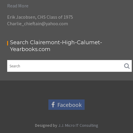
Read More
Erik Jacobsen, CHS Class of 1975
Charlie_chieftain@yahoo.com
Search Clairemont-High-Calumet-
Yearbooks.com
Facebook
Designed by
J.J. Micro IT Consulting