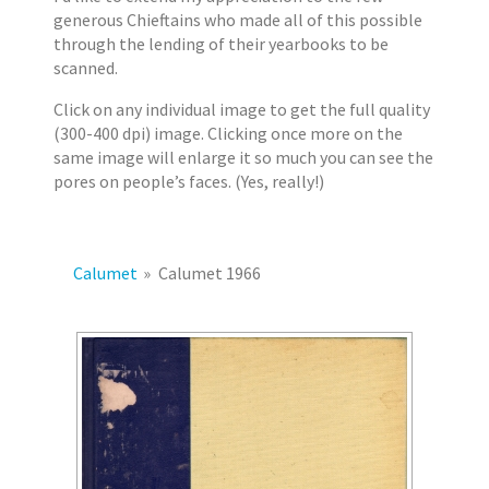
2
s
generous Chieftains who made all of this possible
0
through the lending of their yearbooks to be
1
scanned.
7
Click on any individual image to get the full quality
E
(300-400 dpi) image. Clicking once more on the
r
same image will enlarge it so much you can see the
i
pores on people’s faces. (Yes, really!)
k
J
a
c
Calumet
»
Calumet 1966
o
b
s
e
n