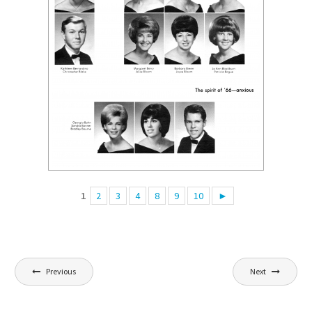
1
2
3
4
8
9
10
►
Post
Previous
Next
navigation