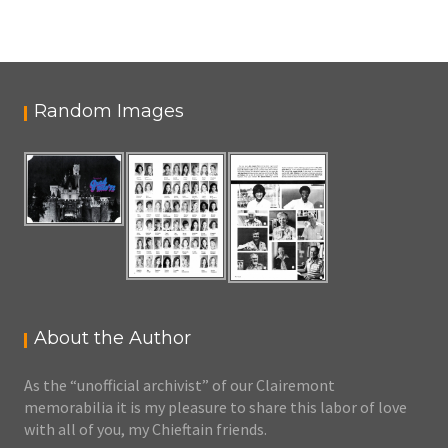
Random Images
About the Author
As the “unofficial archivist” of our Clairemont
memorabilia it is my pleasure to share this labor of love
with all of you, my Chieftain friends.