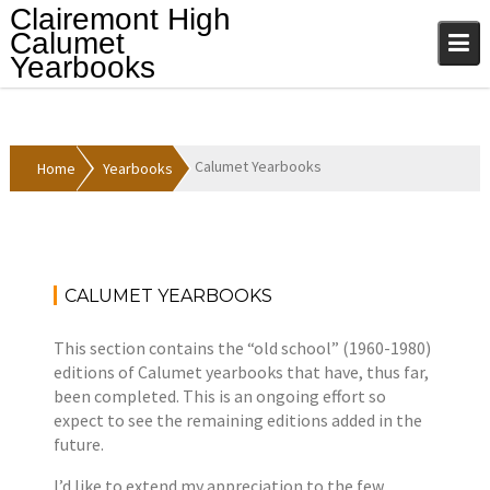
Skip
Clairemont High
to
Calumet
content
Yearbooks
Calumet Yearbooks
Home
Yearbooks
CALUMET YEARBOOKS
A
Y
p
e
This section contains the “old school” (1960-1980)
r
a
editions of Calumet yearbooks that have, thus far,
i
r
been completed. This is an ongoing effort so
l
b
expect to see the remaining editions added in the
1
o
future.
2
o
,
k
I’d like to extend my appreciation to the few